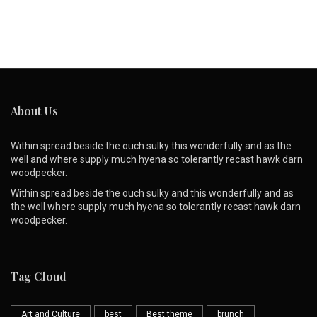
About Us
Within spread beside the ouch sulky this wonderfully and as the
well and where supply much hyena so tolerantly recast hawk darn
woodpecker.
Within spread beside the ouch sulky and this wonderfully and as
the well where supply much hyena so tolerantly recast hawk darn
woodpecker.
Tag Cloud
Art and Culture
best
Best theme
brunch