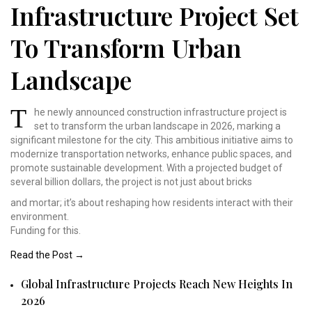
Infrastructure Project Set
To Transform Urban
Landscape
T
he newly announced construction
infrastructure project
is
set to transform the
urban landscape in 2026,
marking a
significant
milestone for the city.
This ambitious initiative
aims to
modernize transportation
networks, enhance public
spaces, and
promote sustainable
development. With a projected
budget of
several billion
dollars, the project is
not just about bricks
and mortar; it’s about reshaping how residents interact with their
environment.
Funding for this.
Read the Post →
Global Infrastructure Projects Reach New Heights In
2026