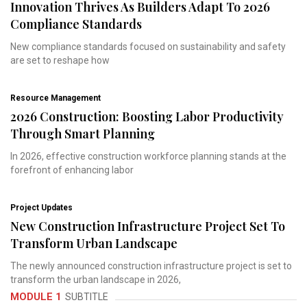
Innovation Thrives As Builders Adapt To 2026
Compliance Standards
New compliance standards focused on sustainability and safety
are set to reshape how
Resource Management
2026 Construction: Boosting Labor Productivity
Through Smart Planning
In 2026, effective construction workforce planning stands at the
forefront of enhancing labor
Project Updates
New Construction Infrastructure Project Set To
Transform Urban Landscape
The newly announced construction infrastructure project is set to
transform the urban landscape in 2026,
MODULE 1
SUBTITLE