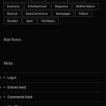
Business
Entertainment
Magazine
Mother Nature
Musical
NewsCommerce
Newspaper
Politics
Showbiz
Sport
TechNews
Hot News
Meta
Log in
Entries feed
Comments feed