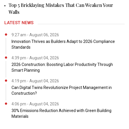
Top 5 Bricklaying Mistakes That Can Weaken Your
Walls
LATEST NEWS
9:27 am - August 06, 2026
Innovation Thrives as Builders Adapt to 2026 Compliance
Standards
4:39 pm - August 04, 2026
2026 Construction: Boosting Labor Productivity Through
Smart Planning
4:19 pm - August 04, 2026
Can Digital Twins Revolutionize Project Management in
Construction?
4:06 pm - August 04, 2026
30% Emissions Reduction Achieved with Green Building
Materials