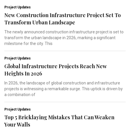
Project Updates
New Construction Infrastructure Project Set To
Transform Urban Landscape
The newly announced construction infrastructure project is set to
transform the urban landscape in 2026, marking a significant
milestone for the city. This
Project Updates
Global Infrastructure Projects Reach New
Heights In 2026
In 2026, the landscape of global construction and infrastructure
projects is witnessing a remarkable surge. This uptick is driven by
a combination of
Project Updates
Top 5 Bricklaying Mistakes That Can Weaken
Your Walls