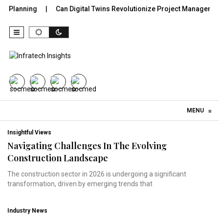
 Planning
Can Digital Twins Revolutionize Project Management 
Skip to content
MENU
≡
Insightful Views
Navigating Challenges In The Evolving
Construction Landscape
The construction sector in 2026 is undergoing a significant
transformation, driven by emerging trends that
Industry News