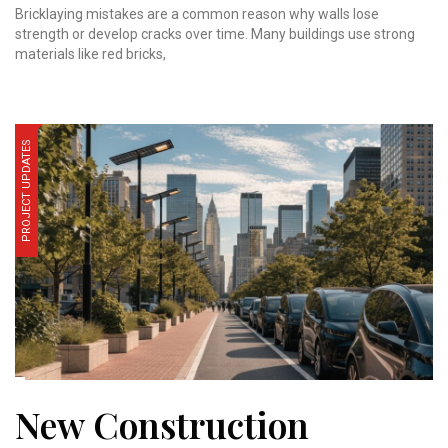
Bricklaying mistakes are a common reason why walls lose
strength or develop cracks over time. Many buildings use strong
materials like red bricks,
PROJECT UPDATES
New Construction