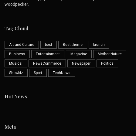
woodpecker.
Tag Cloud
Art and Culture
best
Best theme
brunch
Business
Entertainment
Magazine
Mother Nature
Musical
NewsCommerce
Newspaper
Politics
Showbiz
Sport
TechNews
Hot News
Meta