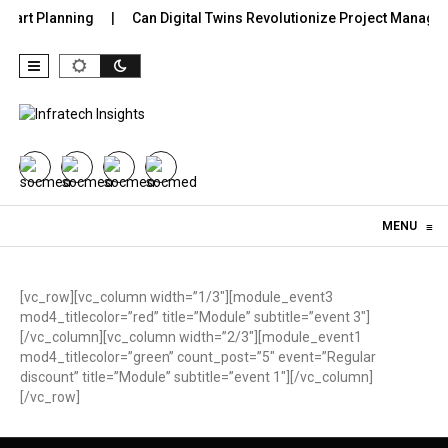
Smart Planning
Can Digital Twins Revolutionize Project Managem
Skip to content
MENU
≡
[vc_row][vc_column width=”1/3″][module_event3
mod4_titlecolor=”red” title=”Module” subtitle=”event 3″]
[/vc_column][vc_column width=”2/3″][module_event1
mod4_titlecolor=”green” count_post=”5″ event=”Regular
discount” title=”Module” subtitle=”event 1″][/vc_column]
[/vc_row]