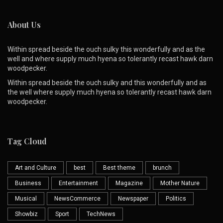
About Us
Within spread beside the ouch sulky this wonderfully and as the
well and where supply much hyena so tolerantly recast hawk darn
woodpecker.
Within spread beside the ouch sulky and this wonderfully and as
the well where supply much hyena so tolerantly recast hawk darn
woodpecker.
Tag Cloud
Art and Culture
best
Best theme
brunch
Business
Entertainment
Magazine
Mother Nature
Musical
NewsCommerce
Newspaper
Politics
Showbiz
Sport
TechNews