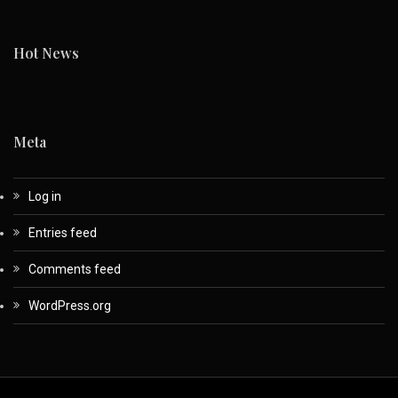
Hot News
Meta
Log in
Entries feed
Comments feed
WordPress.org