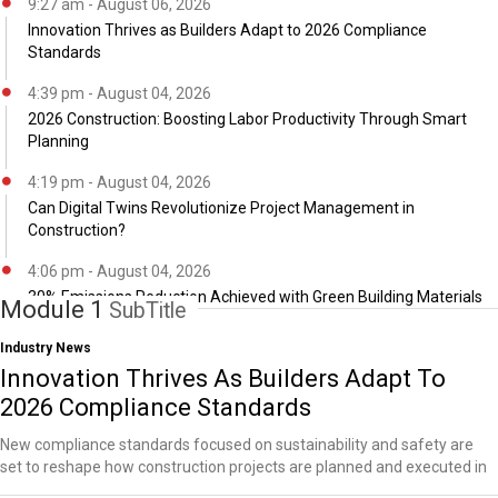
9:27 am - August 06, 2026
Innovation Thrives as Builders Adapt to 2026 Compliance
Standards
4:39 pm - August 04, 2026
2026 Construction: Boosting Labor Productivity Through Smart
Planning
4:19 pm - August 04, 2026
Can Digital Twins Revolutionize Project Management in
Construction?
4:06 pm - August 04, 2026
30% Emissions Reduction Achieved with Green Building Materials
Module 1
SubTitle
Industry News
Innovation Thrives As Builders Adapt To
2026 Compliance Standards
New compliance standards focused on sustainability and safety are
set to reshape how construction projects are planned and executed in