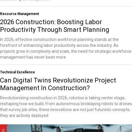
Resource Management
2026 Construction: Boosting Labor
Productivity Through Smart Planning
In 2026, effective construction workforce planning stands at the
forefront of enhancing labor productivity across the industry. As
projects grow in complexity and scale, the need for strategic workforce
management has never been more
Technical Excellence
Can Digital Twins Revolutionize Project
Management In Construction?
Revolutionizing construction in 2026, robotics is taking center stage,
reshaping how we build. From autonomous bricklaying robots to drones
that survey job sites, these innovations are not just futuristic concepts;
they are actively deployed