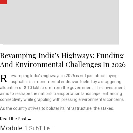
Revamping India’s Highways: Funding
And Environmental Challenges In 2026
R
evamping India’s highways
in 2026 is not just about
laying
asphalt; it’s a
monumental endeavor fueled
by a staggering
allocation
of ₹3.10 lakh crore from
the government. This investment
aims to reshape the nation’s
transportation landscape,
enhancing
connectivity
while grappling with pressing
environmental concerns.
As the country strives to bolster its infrastructure, the stakes.
Read the Post →
Module 1
SubTitle