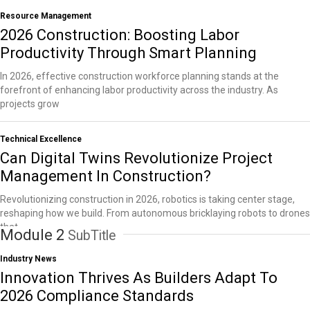
Resource Management
2026 Construction: Boosting Labor
Productivity Through Smart Planning
In 2026, effective construction workforce planning stands at the
forefront of enhancing labor productivity across the industry. As
projects grow
Technical Excellence
Can Digital Twins Revolutionize Project
Management In Construction?
Revolutionizing construction in 2026, robotics is taking center stage,
reshaping how we build. From autonomous bricklaying robots to drones
that
Module 2
SubTitle
Industry News
Innovation Thrives As Builders Adapt To
2026 Compliance Standards