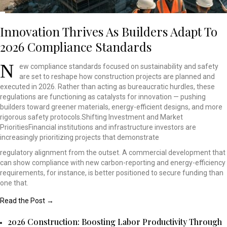
Innovation Thrives As Builders Adapt To
2026 Compliance Standards
N
ew compliance standards
focused on sustainability
and safety
are set to
reshape how construction
projects are planned and
executed in 2026. Rather
than acting as bureaucratic
hurdles, these
regulations
are functioning as catalysts
for innovation — pushing
builders toward greener
materials, energy-efficient
designs, and more
rigorous
safety protocols.Shifting
Investment and Market
PrioritiesFinancial institutions
and infrastructure investors
are
increasingly prioritizing
projects that demonstrate
regulatory alignment from the outset. A commercial development that
can show compliance with new carbon-reporting and energy-efficiency
requirements, for instance, is better positioned to secure funding than
one that.
Read the Post →
2026 Construction: Boosting Labor Productivity Through