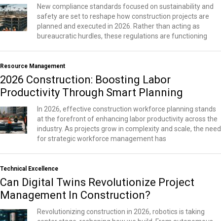
New compliance standards focused on sustainability and
safety are set to reshape how construction projects are
planned and executed in 2026. Rather than acting as
bureaucratic hurdles, these regulations are functioning
Resource Management
2026 Construction: Boosting Labor
Productivity Through Smart Planning
In 2026, effective construction workforce planning stands
at the forefront of enhancing labor productivity across the
industry. As projects grow in complexity and scale, the need
for strategic workforce management has
Technical Excellence
Can Digital Twins Revolutionize Project
Management In Construction?
Revolutionizing construction in 2026, robotics is taking