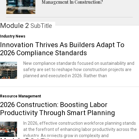
Management In Construction?
Module 2
SubTitle
Industry News
Innovation Thrives As Builders Adapt To
2026 Compliance Standards
New compliance standards focused on sustainability and
safety are set to reshape how construction projects are
planned and executed in 2026. Rather than
Resource Management
2026 Construction: Boosting Labor
Productivity Through Smart Planning
In 2026, effective construction workforce planning stands
at the forefront of enhancing labor productivity across the
industry. As projects grow in complexity and