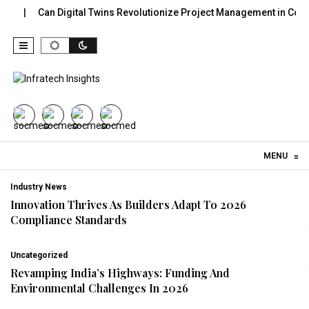
Can Digital Twins Revolutionize Project Management in Constructi
Skip to content
MENU
≡
Industry News
Innovation Thrives As Builders Adapt To 2026
Compliance Standards
Uncategorized
Revamping India’s Highways: Funding And
Environmental Challenges In 2026