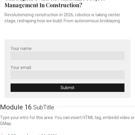
Management In Construction?
Revolutionizing construction in 2026, robotics is taking center
stage, reshaping how we build. From autonomous bricklaying
Your name
Your email
Module 16
SubTitle
Type your intro for this area. You can insert HTML tag, embedd video or
GMap.