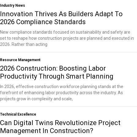
Industry News
Innovation Thrives As Builders Adapt To
2026 Compliance Standards
New compliance standards focused on sustainability and safety are
set to reshape how construction projects are planned and executed in
2026. Rather than acting
Resource Management
2026 Construction: Boosting Labor
Productivity Through Smart Planning
In 2026, effective construction workforce planning stands at the
forefront of enhancing labor productivity across the industry. As
projects grow in complexity and scale,
Technical Excellence
Can Digital Twins Revolutionize Project
Management In Construction?