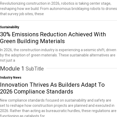
Revolutionizing construction in 2026, robotics is taking center stage,
reshaping how we build. From autonomous bricklaying robots to drones
that survey job sites, these
Sustainability
30% Emissions Reduction Achieved With
Green Building Materials
In 2026, the construction industry is experiencing a seismic shift, driven
by the adoption of green materials. These sustainable alternatives are
not just a
Module 1
SubTitle
Industry News
Innovation Thrives As Builders Adapt To
2026 Compliance Standards
New compliance standards focused on sustainability and safety are
set to reshape how construction projects are planned and executed in
2026. Rather than acting as bureaucratic hurdles, these regulations are
functioning as catalysts for