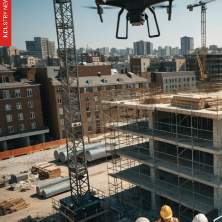
INDUSTRY NEWS