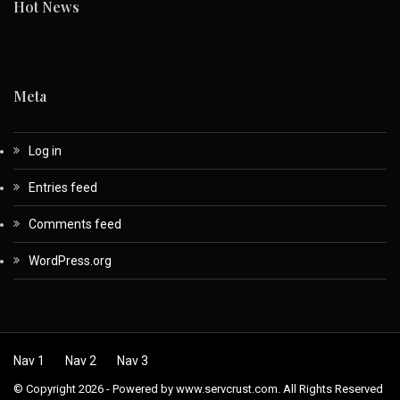
Hot News
Meta
Log in
Entries feed
Comments feed
WordPress.org
Nav 1
Nav 2
Nav 3
© Copyright 2026 - Powered by www.servcrust.com. All Rights Reserved