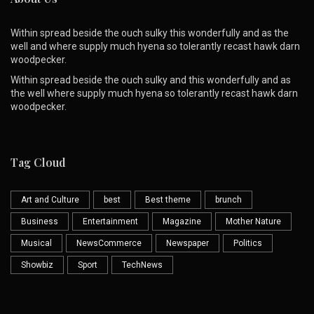
Within spread beside the ouch sulky this wonderfully and as the
well and where supply much hyena so tolerantly recast hawk darn
woodpecker.
Within spread beside the ouch sulky and this wonderfully and as
the well where supply much hyena so tolerantly recast hawk darn
woodpecker.
Tag Cloud
Art and Culture
best
Best theme
brunch
Business
Entertainment
Magazine
Mother Nature
Musical
NewsCommerce
Newspaper
Politics
Showbiz
Sport
TechNews