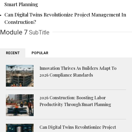
Smart Planning
Can Digital Twins Revolutionize Project Management In
Construction?
Module 7
SubTitle
RECENT
POPULAR
Innovation Thrives As Builders Adapt To
2026 Compliance Standards
2026 Construction: Boosting Labor
Productivity Through Smart Planning
Can Digital Twins Revolutionize Project