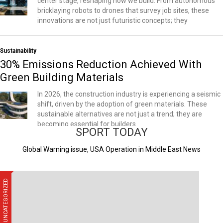
center stage, reshaping how we build. From autonomous
bricklaying robots to drones that survey job sites, these
innovations are not just futuristic concepts; they
Sustainability
30% Emissions Reduction Achieved With
Green Building Materials
In 2026, the construction industry is experiencing a seismic
shift, driven by the adoption of green materials. These
sustainable alternatives are not just a trend; they are
becoming essential for builders
SPORT TODAY
Global Warning issue, USA Operation in Middle East News
UNCATEGORIZED