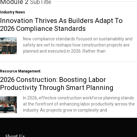
Module 2
SubTitle
Industry News
Innovation Thrives As Builders Adapt To
2026 Compliance Standards
New compliance standards focused on sustainability and
safety are set to reshape how construction projects are
planned and executed in 2026. Rather than
Resource Management
2026 Construction: Boosting Labor
Productivity Through Smart Planning
In 2026, effective construction workforce planning stands
at the forefront of enhancing labor productivity across the
industry. As projects grow in complexity and
About Us