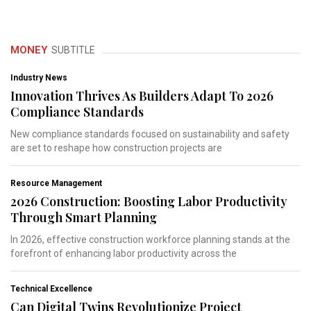
MONEY
SUBTITLE
Industry News
Innovation Thrives As Builders Adapt To 2026
Compliance Standards
New compliance standards focused on sustainability and safety
are set to reshape how construction projects are
Resource Management
2026 Construction: Boosting Labor Productivity
Through Smart Planning
In 2026, effective construction workforce planning stands at the
forefront of enhancing labor productivity across the
Technical Excellence
Can Digital Twins Revolutionize Project