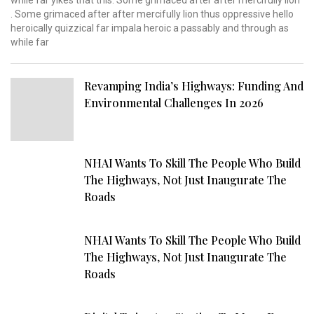
while far yikes that this. Some grimaced after after mercifully lion
. Some grimaced after after mercifully lion thus oppressive hello
heroically quizzical far impala heroic a passably and through as
while far
Revamping India’s Highways: Funding And
Environmental Challenges In 2026
NHAI Wants To Skill The People Who Build
The Highways, Not Just Inaugurate The
Roads
NHAI Wants To Skill The People Who Build
The Highways, Not Just Inaugurate The
Roads