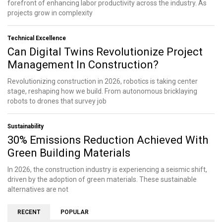
forefront of enhancing labor productivity across the industry. As
projects grow in complexity
Technical Excellence
Can Digital Twins Revolutionize Project
Management In Construction?
Revolutionizing construction in 2026, robotics is taking center
stage, reshaping how we build. From autonomous bricklaying
robots to drones that survey job
Sustainability
30% Emissions Reduction Achieved With
Green Building Materials
In 2026, the construction industry is experiencing a seismic shift,
driven by the adoption of green materials. These sustainable
alternatives are not
RECENT
POPULAR