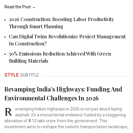
Read the Post →
2026 Construction: Boosting Labor Productivity
Through Smart Planning
Can Digital Twins Revolutionize Project Management
In Construction?
30% Emissions Reduction Achieved With Green
Building Materials
STYLE
SUBTITLE
Revamping India’s Highways: Funding And
Environmental Challenges In 2026
R
evamping India’s highways
in 2026 is not just about
laying
asphalt; it’s a
monumental endeavor fueled
by a staggering
allocation
of ₹3.10 lakh crore from
the government. This
investment
aims to reshape the nation’s
transportation landscape,