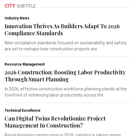
CITY
SUBTITLE
Industry News
Innovation Thrives As Builders Adapt To 2026
Compliance Standards
New compliance standards focused on sustainability and safety
are set to reshape how construction projects are
Resource Management
2026 Construction: Boosting Labor Productivity
Through Smart Planning
In 2026, effective construction workforce planning stands at the
forefront of enhancing labor productivity across the
Technical Excellence
Can Digital Twins Revolutionize Project
Management In Construction?
Revolutionizing construction in 2026, robotics is taking center