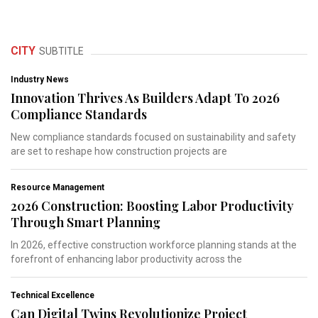
CITY
SUBTITLE
Industry News
Innovation Thrives As Builders Adapt To 2026
Compliance Standards
New compliance standards focused on sustainability and safety
are set to reshape how construction projects are
Resource Management
2026 Construction: Boosting Labor Productivity
Through Smart Planning
In 2026, effective construction workforce planning stands at the
forefront of enhancing labor productivity across the
Technical Excellence
Can Digital Twins Revolutionize Project