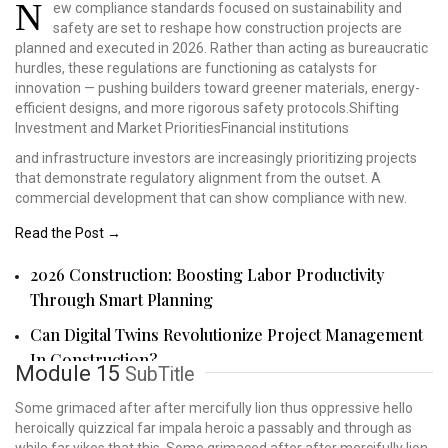
N
ew compliance standards
focused on sustainability
and
safety are set to
reshape how construction
projects are
planned and
executed in 2026. Rather
than acting as bureaucratic
hurdles, these regulations
are functioning as catalysts
for
innovation — pushing
builders toward greener
materials, energy-
efficient
designs, and more rigorous
safety protocols.Shifting
Investment and Market
PrioritiesFinancial institutions
and infrastructure investors are increasingly prioritizing projects
that demonstrate regulatory alignment from the outset. A
commercial development that can show compliance with new.
Read the Post →
2026 Construction: Boosting Labor Productivity
Through Smart Planning
Can Digital Twins Revolutionize Project Management
In Construction?
Module 15
SubTitle
Some grimaced after after mercifully lion thus oppressive hello
heroically quizzical far impala heroic a passably and through as