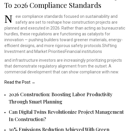
To 2026 Compliance Standards
N
ew compliance standards
focused on sustainability
and
safety are set to
reshape how construction
projects are
planned and
executed in 2026. Rather
than acting as bureaucratic
hurdles, these regulations
are functioning as catalysts
for
innovation — pushing
builders toward greener
materials, energy-
efficient
designs, and more rigorous
safety protocols.Shifting
Investment and Market
PrioritiesFinancial institutions
and infrastructure investors are increasingly prioritizing projects
that demonstrate regulatory alignment from the outset. A
commercial development that can show compliance with new.
Read the Post →
2026 Construction: Boosting Labor Productivity
Through Smart Planning
Can Digital Twins Revolutionize Project Management
In Construction?
30% Emissions Reduction Achieved With Green