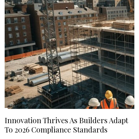
Innovation Thrives As Builders Adapt
To 2026 Compliance Standards