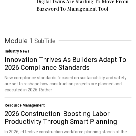
Digital Twins Are Starting To Move From
Buzzword To Management Tool
Module 1
SubTitle
Industry News
Innovation Thrives As Builders Adapt To
2026 Compliance Standards
New compliance standards focused on sustainability and safety
are set to reshape how construction projects are planned and
executed in 2026. Rather
Resource Management
2026 Construction: Boosting Labor
Productivity Through Smart Planning
In 2026, effective construction workforce planning stands at the