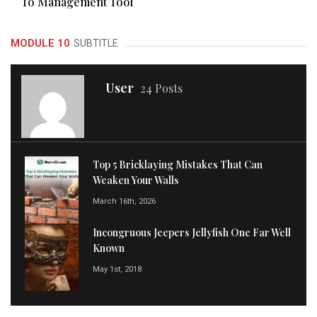
To Management Tool
MODULE 10
SUBTITLE
User
24 Posts
Top 5 Bricklaying Mistakes That Can
Weaken Your Walls
March 16th, 2026
Incongruous Jeepers Jellyfish One Far Well
Known
May 1st, 2018