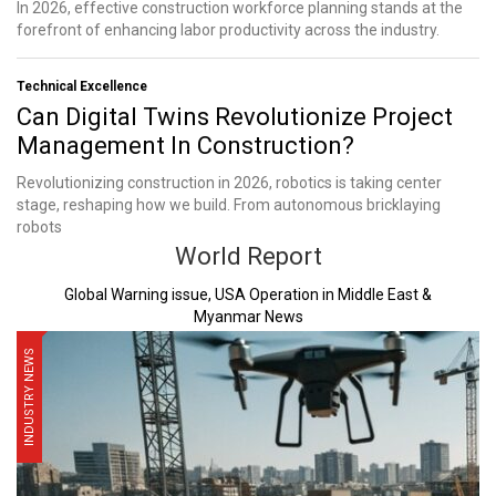
In 2026, effective construction workforce planning stands at the
forefront of enhancing labor productivity across the industry.
Technical Excellence
Can Digital Twins Revolutionize Project
Management In Construction?
Revolutionizing construction in 2026, robotics is taking center
stage, reshaping how we build. From autonomous bricklaying
robots
World Report
Global Warning issue, USA Operation in Middle East &
Myanmar News
INDUSTRY NEWS