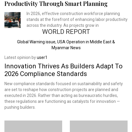
Productivity Through Smart Planning
In 2026, effective construction workforce planning
stands at the forefront of enhancing labor productivity
across the industry. As projects grow in
WORLD REPORT
Global Warning issue, USA Operation in Middle East &
Myanmar News
Latest opinion by
user1
Innovation Thrives As Builders Adapt To
2026 Compliance Standards
New compliance standards focused on sustainability and safety
are set to reshape how construction projects are planned and
executed in 2026. Rather than acting as bureaucratic hurdles,
these regulations are functioning as catalysts for innovation —
pushing builders.