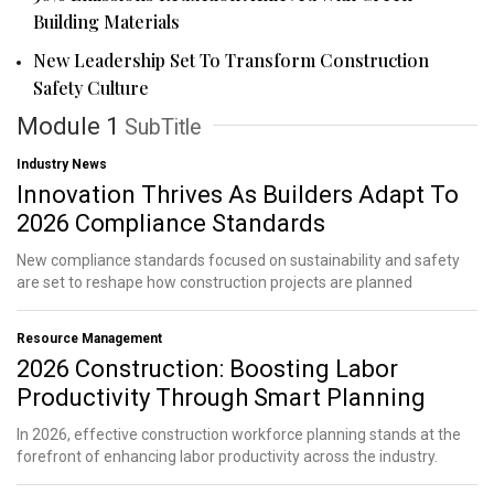
Building Materials
New Leadership Set To Transform Construction
Safety Culture
Module 1
SubTitle
Industry News
Innovation Thrives As Builders Adapt To
2026 Compliance Standards
New compliance standards focused on sustainability and safety
are set to reshape how construction projects are planned
Resource Management
2026 Construction: Boosting Labor
Productivity Through Smart Planning
In 2026, effective construction workforce planning stands at the
forefront of enhancing labor productivity across the industry.