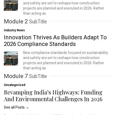
and safety are set to reshape how construction
projects are planned and executed in 2026. Rather
than acting as
Module 2
SubTitle
Industry News
Innovation Thrives As Builders Adapt To
2026 Compliance Standards
New compliance standards focused on sustainability
and safety are set to reshape how construction
projects are planned and executed in 2026. Rather
than acting as
Module 7
SubTitle
Uncategorized
Revamping India’s Highways: Funding
And Environmental Challenges In 2026
See all Posts →