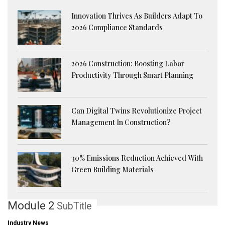
Innovation Thrives As Builders Adapt To
2026 Compliance Standards
2026 Construction: Boosting Labor
Productivity Through Smart Planning
Can Digital Twins Revolutionize Project
Management In Construction?
30% Emissions Reduction Achieved With
Green Building Materials
Module 2
SubTitle
Industry News