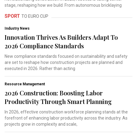
stage, reshaping how we build. From autonomous bricklaying
SPORT
TO EURO CUP
Industry News
Innovation Thrives As Builders Adapt To
2026 Compliance Standards
New compliance standards focused on sustainability and safety
are set to reshape how construction projects are planned and
executed in 2026. Rather than acting
Resource Management
2026 Construction: Boosting Labor
Productivity Through Smart Planning
In 2026, effective construction workforce planning stands at the
forefront of enhancing labor productivity across the industry. As
projects grow in complexity and scale,