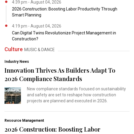
4:39 pm - August 04, 2026
2026 Construction: Boosting Labor Productivity Through
Smart Planning
4:19 pm - August 04, 2026
Can Digital Twins Revolutionize Project Management in
Construction?
Culture
MUSIC & DANCE
Industry News
Innovation Thrives As Builders Adapt To
2026 Compliance Standards
New compliance standards focused on sustainability
and safety are set to reshape how construction
projects are planned and executed in 2026.
Resource Management
2026 Construction: Boosting Labor