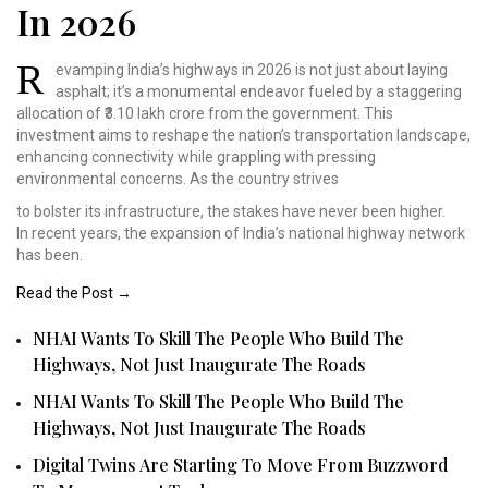
In 2026
R
evamping India’s highways
in 2026 is not just about
laying
asphalt; it’s a
monumental endeavor fueled
by a staggering
allocation
of ₹3.10 lakh crore from
the government. This
investment
aims to reshape the nation’s
transportation landscape,
enhancing connectivity
while grappling with pressing
environmental concerns.
As the country strives
to bolster its infrastructure, the stakes have never been higher.
In recent years, the expansion of India’s national highway network
has been.
Read the Post →
NHAI Wants To Skill The People Who Build The
Highways, Not Just Inaugurate The Roads
NHAI Wants To Skill The People Who Build The
Highways, Not Just Inaugurate The Roads
Digital Twins Are Starting To Move From Buzzword