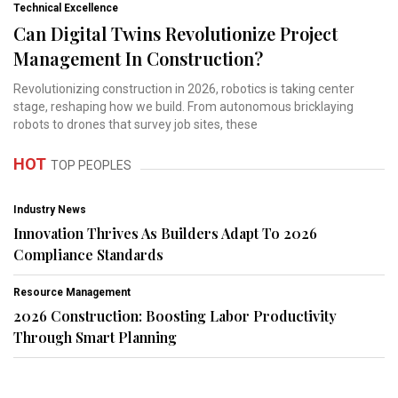
Technical Excellence
Can Digital Twins Revolutionize Project
Management In Construction?
Revolutionizing construction in 2026, robotics is taking center
stage, reshaping how we build. From autonomous bricklaying
robots to drones that survey job sites, these
HOT
TOP PEOPLES
Industry News
Innovation Thrives As Builders Adapt To 2026
Compliance Standards
Resource Management
2026 Construction: Boosting Labor Productivity
Through Smart Planning