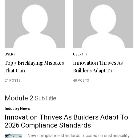
USER
()
USER1
()
Top 5 Bricklaying Mistakes
Innovation Thrives As
That Can
Builders Adapt To
24 POSTS
48 POSTS
Module 2
SubTitle
Industry News
Innovation Thrives As Builders Adapt To
2026 Compliance Standards
New compliance standards focused on sustainability