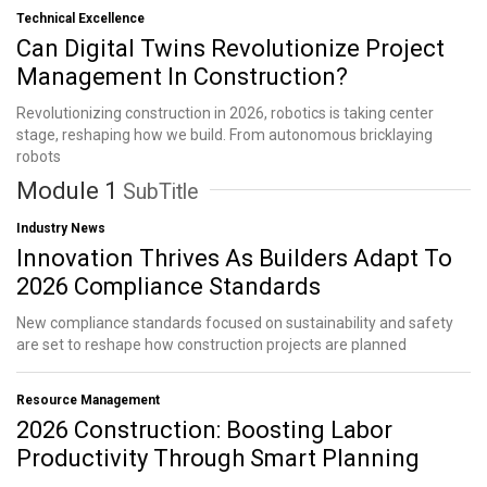
Technical Excellence
Can Digital Twins Revolutionize Project
Management In Construction?
Revolutionizing construction in 2026, robotics is taking center
stage, reshaping how we build. From autonomous bricklaying
robots
Module 1
SubTitle
Industry News
Innovation Thrives As Builders Adapt To
2026 Compliance Standards
New compliance standards focused on sustainability and safety
are set to reshape how construction projects are planned
Resource Management
2026 Construction: Boosting Labor
Productivity Through Smart Planning