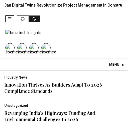
al Twins Revolutionize Project Management in Construction?
30
Skip to content
MENU
≡
Industry News
Innovation Thrives As Builders Adapt To 2026
Compliance Standards
Uncategorized
Revamping India’s Highways: Funding And
Environmental Challenges In 2026