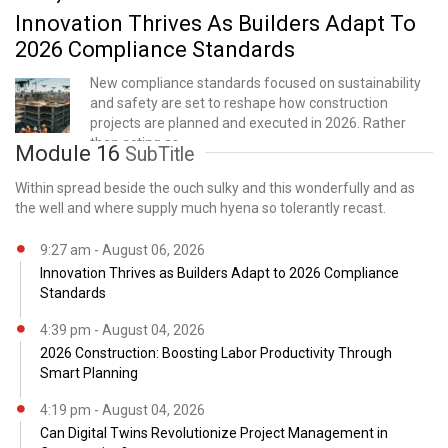
Innovation Thrives As Builders Adapt To
2026 Compliance Standards
New compliance standards focused on sustainability
and safety are set to reshape how construction
projects are planned and executed in 2026. Rather
than acting as
Module 16
SubTitle
Within spread beside the ouch sulky and this wonderfully and as
the well and where supply much hyena so tolerantly recast.
9:27 am - August 06, 2026
Innovation Thrives as Builders Adapt to 2026 Compliance
Standards
4:39 pm - August 04, 2026
2026 Construction: Boosting Labor Productivity Through
Smart Planning
4:19 pm - August 04, 2026
Can Digital Twins Revolutionize Project Management in