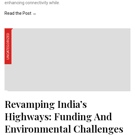
enhancing connectivity while.
Read the Post →
UNCATEGORIZED
Revamping India’s
Highways: Funding And
Environmental Challenges