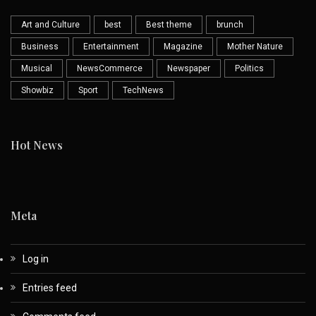
Art and Culture
best
Best theme
brunch
Business
Entertainment
Magazine
Mother Nature
Musical
NewsCommerce
Newspaper
Politics
Showbiz
Sport
TechNews
Hot News
Meta
Log in
Entries feed