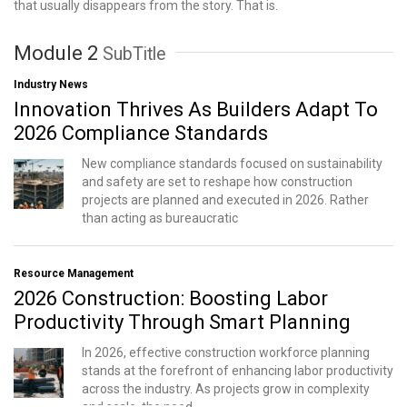
that usually disappears from the story. That is.
Module 2
SubTitle
Industry News
Innovation Thrives As Builders Adapt To
2026 Compliance Standards
New compliance standards focused on sustainability
and safety are set to reshape how construction
projects are planned and executed in 2026. Rather
than acting as bureaucratic
Resource Management
2026 Construction: Boosting Labor
Productivity Through Smart Planning
In 2026, effective construction workforce planning
stands at the forefront of enhancing labor productivity
across the industry. As projects grow in complexity