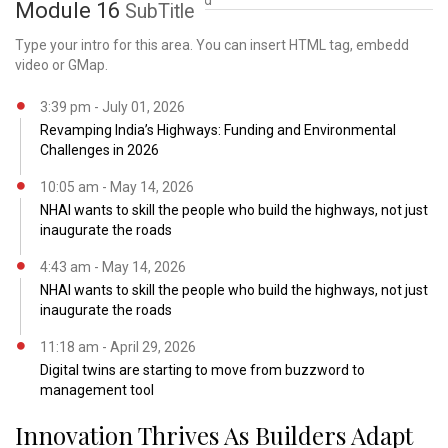
and scale, the need
Module 16
SubTitle
Type your intro for this area. You can insert HTML tag, embedd
video or GMap.
3:39 pm - July 01, 2026
Revamping India’s Highways: Funding and Environmental
Challenges in 2026
10:05 am - May 14, 2026
NHAI wants to skill the people who build the highways, not just
inaugurate the roads
4:43 am - May 14, 2026
NHAI wants to skill the people who build the highways, not just
inaugurate the roads
11:18 am - April 29, 2026
Digital twins are starting to move from buzzword to
management tool
Innovation Thrives As Builders Adapt