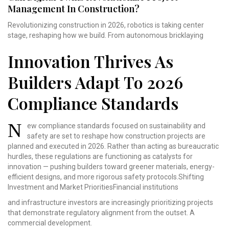
Management In Construction?
Revolutionizing construction in 2026, robotics is taking center
stage, reshaping how we build. From autonomous bricklaying
Innovation Thrives As
Builders Adapt To 2026
Compliance Standards
N
ew compliance standards
focused on sustainability
and
safety are set to
reshape how construction
projects are
planned and
executed in 2026. Rather
than acting as bureaucratic
hurdles, these regulations
are functioning as catalysts
for
innovation — pushing
builders toward greener
materials, energy-
efficient
designs, and more rigorous
safety protocols.Shifting
Investment and Market
PrioritiesFinancial institutions
and infrastructure investors are increasingly prioritizing projects
that demonstrate regulatory alignment from the outset. A
commercial development.