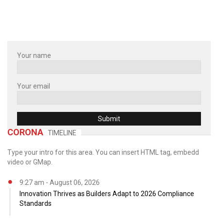
Your name
Your email
CORONA
TIMELINE
Type your intro for this area. You can insert HTML tag, embedd
video or GMap.
9:27 am - August 06, 2026
Innovation Thrives as Builders Adapt to 2026 Compliance
Standards