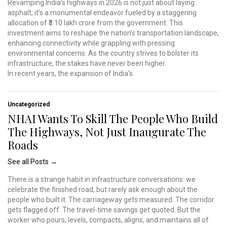
Revamping India’s highways in 2026 is not just about laying
asphalt; it’s a monumental endeavor fueled by a staggering
allocation of ₹3.10 lakh crore from the government. This
investment aims to reshape the nation’s transportation landscape,
enhancing connectivity while grappling with pressing
environmental concerns. As the country strives to bolster its
infrastructure, the stakes have never been higher.
In recent years, the expansion of India’s.
Uncategorized
NHAI Wants To Skill The People Who Build
The Highways, Not Just Inaugurate The
Roads
See all Posts →
There is a strange habit in infrastructure conversations: we
celebrate the finished road, but rarely ask enough about the
people who built it. The carriageway gets measured. The corridor
gets flagged off. The travel-time savings get quoted. But the
worker who pours, levels, compacts, aligns, and maintains all of