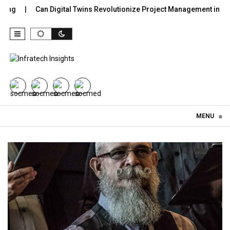
Can Digital Twins Revolutionize Project Management in Constru
Skip to content
MENU
≡