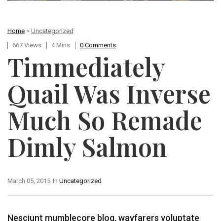
Home
>
Uncategorized
667 Views
4 Mins
0 Comments
Timmediately
Quail Was Inverse
Much So Remade
Dimly Salmon
March 05, 2015
In
Uncategorized
Nesciunt mumblecore blog, wayfarers voluptate