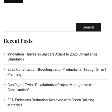
Search
Recent Posts
Innovation Thrives as Builders Adapt to 2026 Compliance
Standards
2026 Construction: Boosting Labor Productivity Through Smart
Planning
Can Digital Twins Revolutionize Project Management in
Construction?
30% Emissions Reduction Achieved with Green Building
Materials