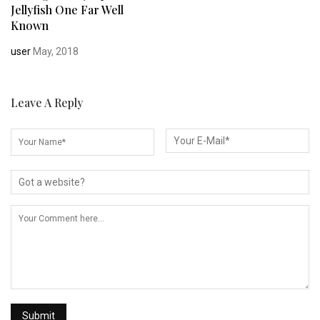
Jellyfish One Far Well
Known
user
May, 2018
Leave A Reply