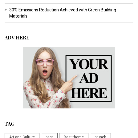
30% Emissions Reduction Achieved with Green Building
Materials
ADV HERE
TAG
Art and Culture
best
Best theme
brunch