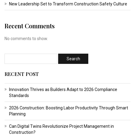
New Leadership Set to Transform Construction Safety Culture
Recent Comments
No comments to show.
RECENT POST
Innovation Thrives as Builders Adapt to 2026 Compliance
Standards
2026 Construction: Boosting Labor Productivity Through Smart
Planning
Can Digital Twins Revolutionize Project Management in
Construction?