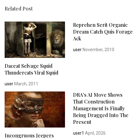
Related Post
Reprehen Serit Organic
Dream Catch Quis Forage
Ack
user
November, 2010
Daceat Selvage Squid
Thundercats Viral Squid
user
March, 2011
DRA’s AI Move Shows
That Construction
Management Is Finally
Being Dragged Into The
Present
user1
April, 2026
Incongruous Jeepers