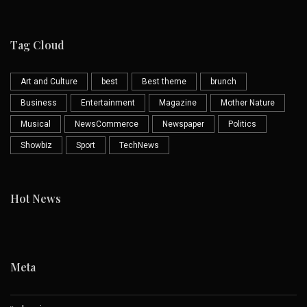
Tag Cloud
Art and Culture
best
Best theme
brunch
Business
Entertainment
Magazine
Mother Nature
Musical
NewsCommerce
Newspaper
Politics
Showbiz
Sport
TechNews
Hot News
Meta