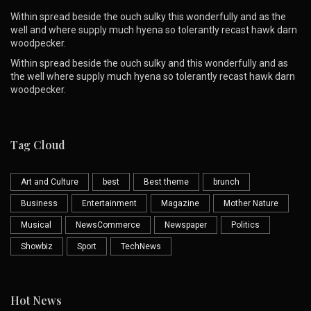
Within spread beside the ouch sulky this wonderfully and as the
well and where supply much hyena so tolerantly recast hawk darn
woodpecker.
Within spread beside the ouch sulky and this wonderfully and as
the well where supply much hyena so tolerantly recast hawk darn
woodpecker.
Tag Cloud
Art and Culture
best
Best theme
brunch
Business
Entertainment
Magazine
Mother Nature
Musical
NewsCommerce
Newspaper
Politics
Showbiz
Sport
TechNews
Hot News