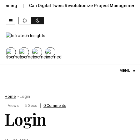
lanning
Can Digital Twins Revolutionize Project Management in 
Skip to content
MENU
≡
Home
> Login
Views
5 Secs
0 Comments
Login