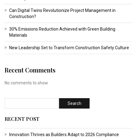
Can Digital Twins Revolutionize Project Management in
Construction?
30% Emissions Reduction Achieved with Green Building
Materials
New Leadership Set to Transform Construction Safety Culture
Recent Comments
No comments to show.
RECENT POST
Innovation Thrives as Builders Adapt to 2026 Compliance