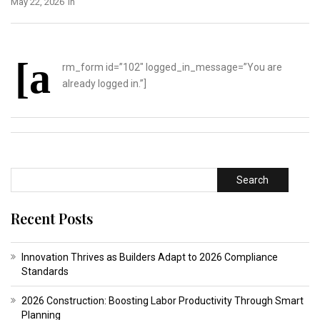
May 22, 2026
In
[a
rm_form id=”102″ logged_in_message=”You are
already logged in.”]
Search
Recent Posts
Innovation Thrives as Builders Adapt to 2026 Compliance
Standards
2026 Construction: Boosting Labor Productivity Through Smart
Planning