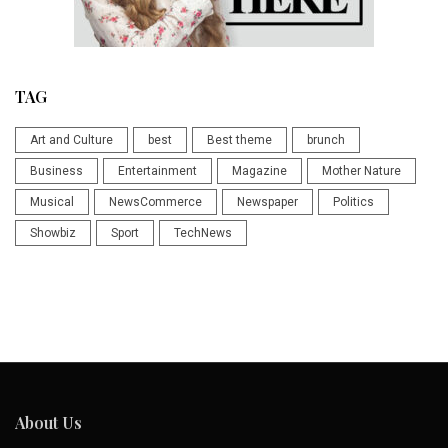
TAG
Art and Culture
best
Best theme
brunch
Business
Entertainment
Magazine
Mother Nature
Musical
NewsCommerce
Newspaper
Politics
Showbiz
Sport
TechNews
About Us