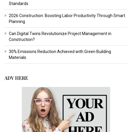
Standards
2026 Construction: Boosting Labor Productivity Through Smart
Planning
Can Digital Twins Revolutionize Project Management in
Construction?
30% Emissions Reduction Achieved with Green Building
Materials
ADV HERE