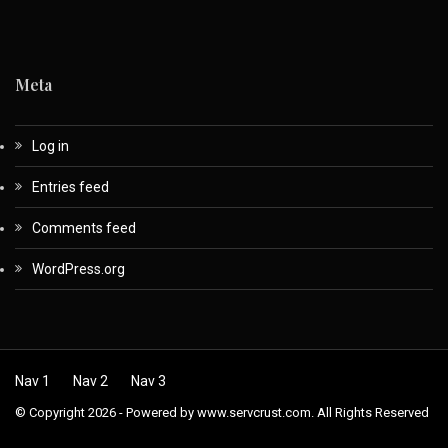
Meta
Log in
Entries feed
Comments feed
WordPress.org
Nav 1
Nav 2
Nav 3
© Copyright 2026 - Powered by www.servcrust.com. All Rights Reserved