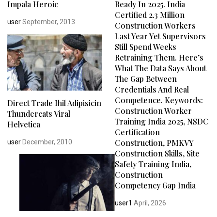
Impala Heroic
Ready In 2025. India
Certified 2.3 Million
user
September, 2013
Construction Workers
Last Year Yet Supervisors
Still Spend Weeks
Retraining Them. Here’s
What The Data Says About
The Gap Between
Credentials And Real
Competence. Keywords:
Direct Trade Ihil Adipisicin
Construction Worker
Thundercats Viral
Training India 2025, NSDC
Helvetica
Certification
Construction, PMKVY
user
December, 2010
Construction Skills, Site
Safety Training India,
Construction
Competency Gap India
user1
April, 2026