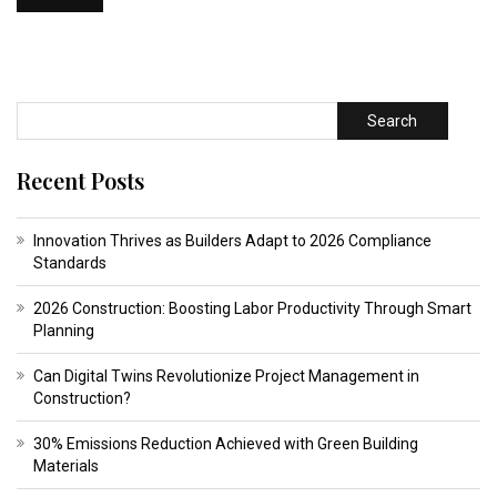
Search
Recent Posts
Innovation Thrives as Builders Adapt to 2026 Compliance
Standards
2026 Construction: Boosting Labor Productivity Through Smart
Planning
Can Digital Twins Revolutionize Project Management in
Construction?
30% Emissions Reduction Achieved with Green Building
Materials