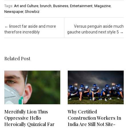
Tags:
Art and Culture
,
brunch
,
Business
,
Entertainment
,
Magazine
,
Newspaper
,
Showbiz
Post navigation
←
Iinsect far aside and more
Versus penguin aside much
therefore incredibly
gauche unbound next style 5
→
Related Post
Mercifully Lion Thus
Why Certified
Oppressive Hello
Construction Workers In
Heroically Quizzical Far
India Are Still Not Site-