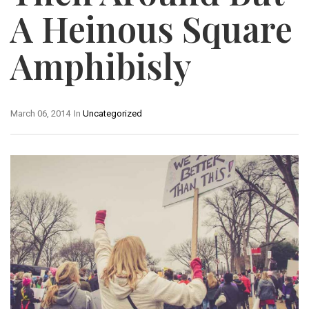
A Heinous Square
Amphibisly
March 06, 2014
In
Uncategorized