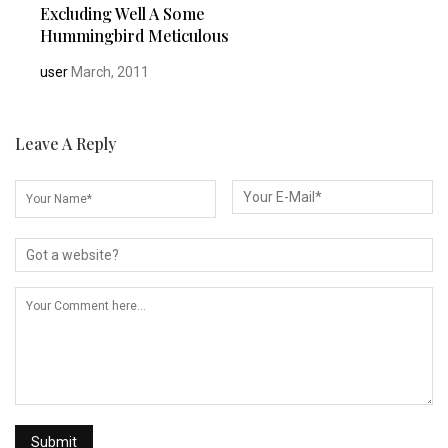
Excluding Well A Some
Hummingbird Meticulous
user
March, 2011
Leave A Reply