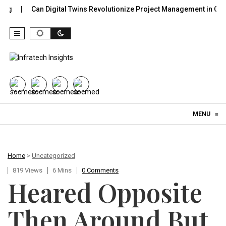
Can Digital Twins Revolutionize Project Management in Construc
Skip to content
MENU
≡
Home
>
Uncategorized
819 Views
6 Mins
0 Comments
Heared Opposite
Then Around But