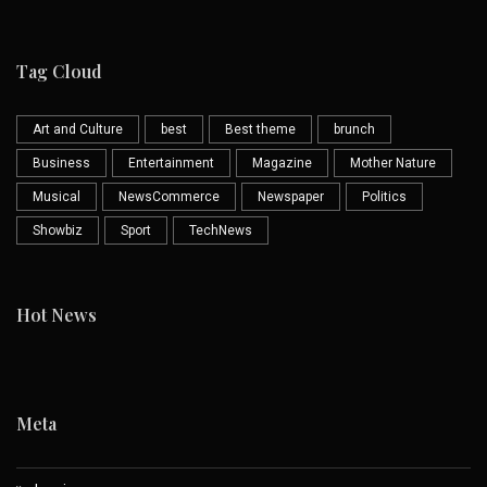
Tag Cloud
Art and Culture
best
Best theme
brunch
Business
Entertainment
Magazine
Mother Nature
Musical
NewsCommerce
Newspaper
Politics
Showbiz
Sport
TechNews
Hot News
Meta