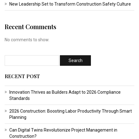
New Leadership Set to Transform Construction Safety Culture
Recent Comments
No comments to show.
RECENT POST
Innovation Thrives as Builders Adapt to 2026 Compliance
Standards
2026 Construction: Boosting Labor Productivity Through Smart
Planning
Can Digital Twins Revolutionize Project Management in
Construction?