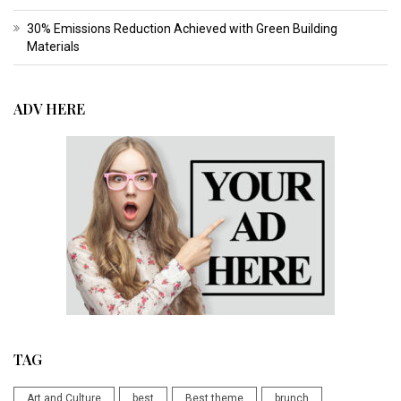
30% Emissions Reduction Achieved with Green Building
Materials
ADV HERE
TAG
Art and Culture
best
Best theme
brunch