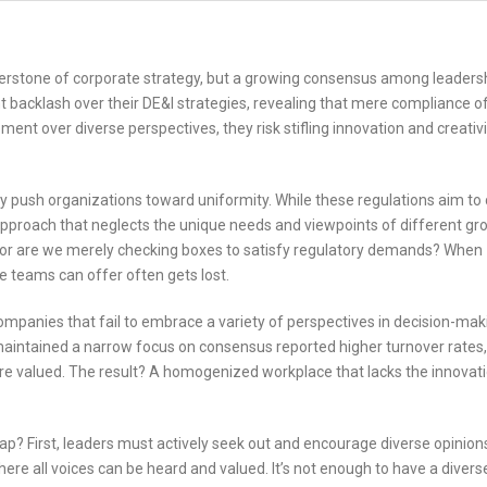
ornerstone of corporate strategy, but a growing consensus among leaders
t backlash over their DE&I strategies, revealing that mere compliance o
t over diverse perspectives, they risk stifling innovation and creativi
 push organizations toward uniformity. While these regulations aim to 
 approach that neglects the unique needs and viewpoints of different gr
ity, or are we merely checking boxes to satisfy regulatory demands? When
e teams can offer often gets lost.
ompanies that fail to embrace a variety of perspectives in decision-ma
 maintained a narrow focus on consensus reported higher turnover rates,
e valued. The result? A homogenized workplace that lacks the innovat
rap? First, leaders must actively seek out and encourage diverse opinion
re all voices can be heard and valued. It’s not enough to have a diver