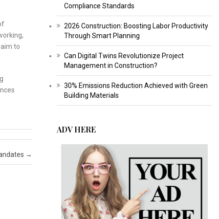
Compliance Standards
of
2026 Construction: Boosting Labor Productivity
working,
Through Smart Planning
 aim to
Can Digital Twins Revolutionize Project
Management in Construction?
ng
30% Emissions Reduction Achieved with Green
ances
Building Materials
ADV HERE
Mandates
→