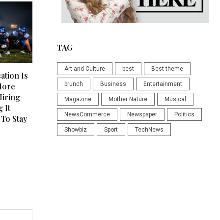
TAG
Art and Culture
best
Best theme
tion Is
brunch
Business
Entertainment
More
Hiring
Magazine
Mother Nature
Musical
 It
NewsCommerce
Newspaper
Politics
To Stay
Showbiz
Sport
TechNews