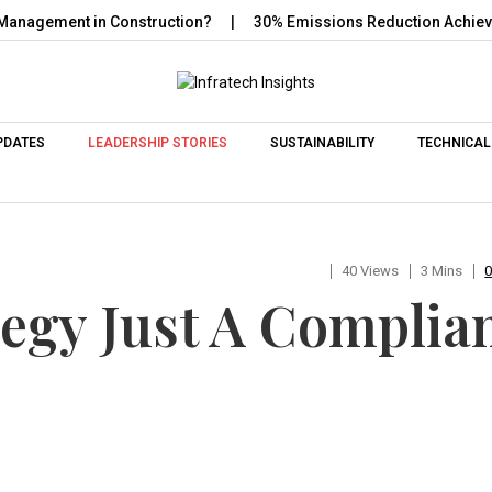
gement in Construction?
30% Emissions Reduction Achieved wit
Skip to content
PDATES
LEADERSHIP STORIES
SUSTAINABILITY
TECHNICAL
40 Views
3 Mins
tegy Just A Complia