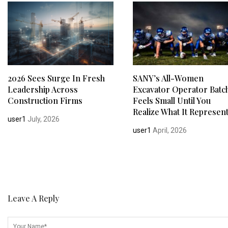
2026 Sees Surge In Fresh
SANY’s All-Women
Leadership Across
Excavator Operator Batc
Construction Firms
Feels Small Until You
Realize What It Represen
user1
July, 2026
user1
April, 2026
Leave A Reply