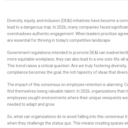
Diversity, equity, and inclusion (DE&I) initiatives have become a c
lead to a dangerous trap. In 2026, many companies faced significan
overshadows authentic engagement. When leaders prioritize agreemen
are essential for thriving in today’s competitive landscape.
Government regulations intended to promote DE&I can inadvertently
more equitable workplace, they can also lead to a one-size-fits-all
This trend raises a critical question: Are we truly fostering divers
compliance becomes the goal, the rich tapestry of ideas that divers
The impact of this consensus on employee retention is alarming. C
find themselves losing valuable talent. In 2026, organizations that
employees sought environments where their unique viewpoints wer
needed to adapt and grow.
So, what can organizations do to avoid falling into this consensus t
when they challenge the status quo. This means creating spaces whe