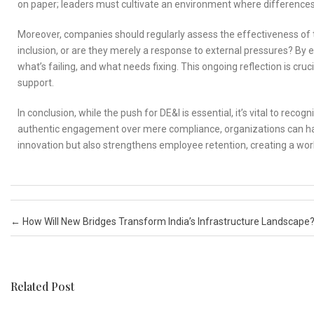
on paper; leaders must cultivate an environment where differences
Moreover, companies should regularly assess the effectiveness of the
inclusion, or are they merely a response to external pressures? By e
what’s failing, and what needs fixing. This ongoing reflection is cruc
support.
In conclusion, while the push for DE&I is essential, it’s vital to rec
authentic engagement over mere compliance, organizations can harne
innovation but also strengthens employee retention, creating a w
Post navigation
←
How Will New Bridges Transform India’s Infrastructure Landscape
Related Post