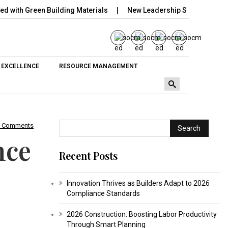
h Green Building Materials
New Leadership Set to Transform Co
 EXCELLENCE
RESOURCE MANAGEMENT
0 Comments
Search
nce
Recent Posts
Innovation Thrives as Builders Adapt to 2026
Compliance Standards
2026 Construction: Boosting Labor Productivity
Through Smart Planning