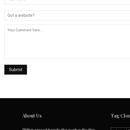
About Us
Tag Clo