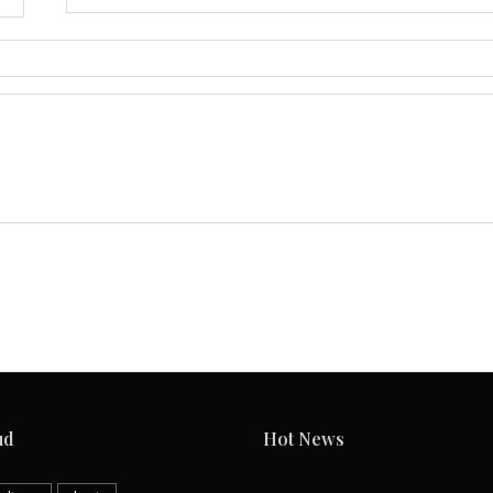
ud
Hot News