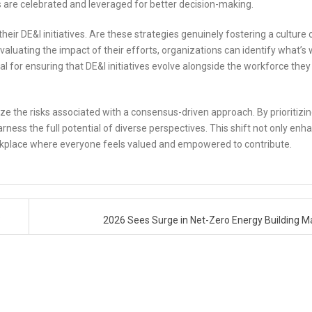
 are celebrated and leveraged for better decision-making.
ir DE&I initiatives. Are these strategies genuinely fostering a culture 
valuating the impact of their efforts, organizations can identify what’s 
ial for ensuring that DE&I initiatives evolve alongside the workforce they
ognize the risks associated with a consensus-driven approach. By prioritizi
ss the full potential of diverse perspectives. This shift not only enh
orkplace where everyone feels valued and empowered to contribute.
?
2026 Sees Surge in Net-Zero Energy Building 