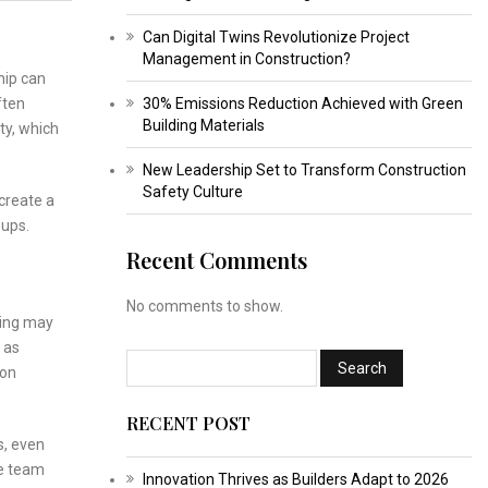
Can Digital Twins Revolutionize Project
Management in Construction?
hip can
ften
30% Emissions Reduction Achieved with Green
Building Materials
ty, which
New Leadership Set to Transform Construction
Safety Culture
create a
oups.
Recent Comments
No comments to show.
king may
 as
ion
RECENT POST
s, even
se team
Innovation Thrives as Builders Adapt to 2026