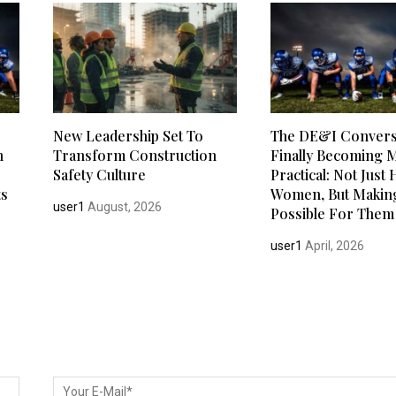
New Leadership Set To
The DE&I Conversa
h
Transform Construction
Finally Becoming 
Safety Culture
Practical: Not Just 
ts
Women, But Making
user1
August, 2026
Possible For Them 
user1
April, 2026