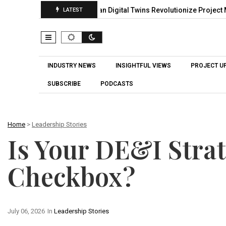
gh Smart Planning
Can Digital Twins Revolutionize Project Mana
LATEST
INDUSTRY NEWS
INSIGHTFUL VIEWS
PROJECT U
SUBSCRIBE
PODCASTS
Home
>
Leadership Stories
Is Your DE&I Stra
Checkbox?
July 06, 2026
In
Leadership Stories